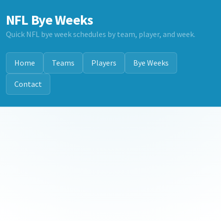
NFL Bye Weeks
Quick NFL bye week schedules by team, player, and week.
Home
Teams
Players
Bye Weeks
Contact