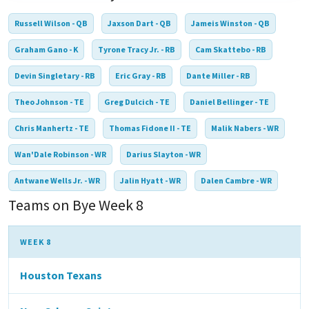
Russell Wilson - QB
Jaxson Dart - QB
Jameis Winston - QB
Graham Gano - K
Tyrone Tracy Jr. - RB
Cam Skattebo - RB
Devin Singletary - RB
Eric Gray - RB
Dante Miller - RB
Theo Johnson - TE
Greg Dulcich - TE
Daniel Bellinger - TE
Chris Manhertz - TE
Thomas Fidone II - TE
Malik Nabers - WR
Wan'Dale Robinson - WR
Darius Slayton - WR
Antwane Wells Jr. - WR
Jalin Hyatt - WR
Dalen Cambre - WR
Teams on Bye Week 8
WEEK 8
Houston Texans