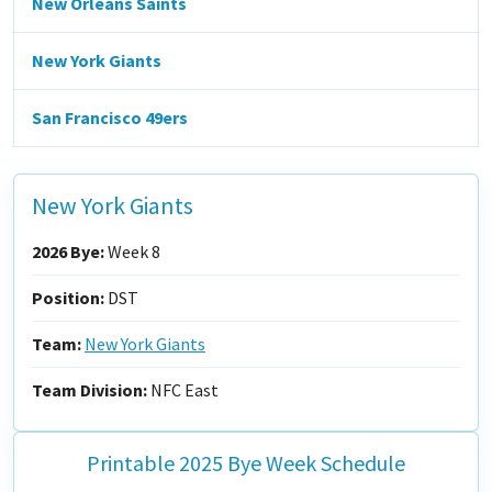
New Orleans Saints
New York Giants
San Francisco 49ers
New York Giants
2026 Bye:
Week 8
Position:
DST
Team:
New York Giants
Team Division:
NFC East
Printable 2025 Bye Week Schedule