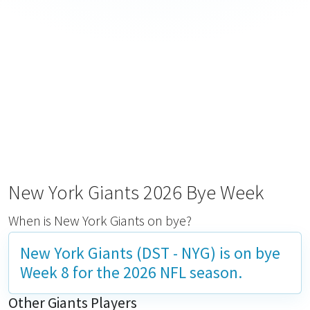
New York Giants 2026 Bye Week
When is New York Giants on bye?
New York Giants (DST - NYG) is on bye
Week 8
for the 2026 NFL season.
Other Giants Players