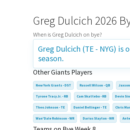
Greg Dulcich 2026 B
When is Greg Dulcich on bye?
Greg Dulcich (TE - NYG) is 
season.
Other Giants Players
New York Giants - DST
Russell Wilson - QB
Jaxson
Tyrone Tracy Jr. - RB
Cam Skattebo - RB
Devin Sin
Theo Johnson - TE
Daniel Bellinger - TE
Chris Ma
Wan'Dale Robinson - WR
Darius Slayton - WR
Antw
Teams on Bye Week 8