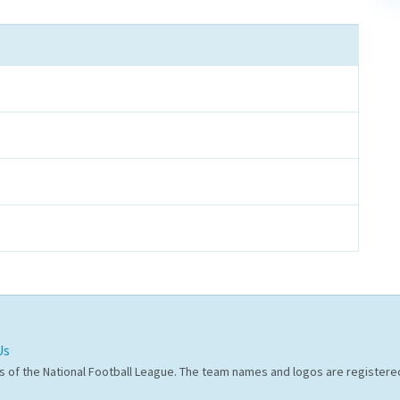
Us
s of the National Football League. The team names and logos are register