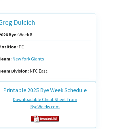
Greg Dulcich
2026 Bye:
Week 8
Position:
TE
Team:
New York Giants
Team Division:
NFC East
Printable 2025 Bye Week Schedule
Downloadable Cheat Sheet from
ByeWeeks.com