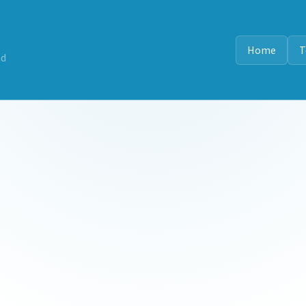
Home
T
nd