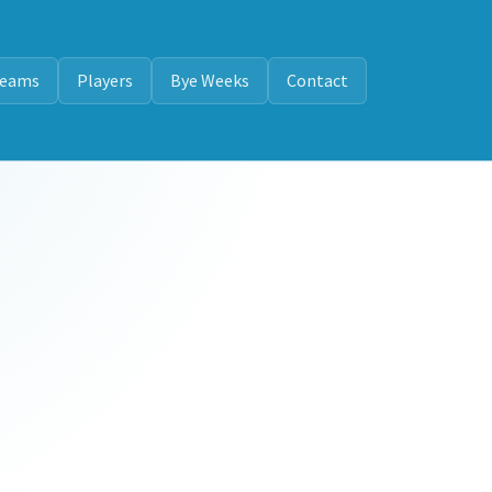
eams
Players
Bye Weeks
Contact