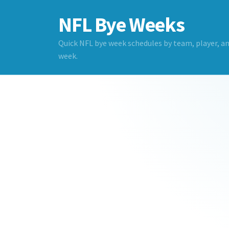
NFL Bye Weeks
Quick NFL bye week schedules by team, player, a
week.