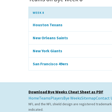
WEEK 8
Houston Texans
New Orleans Saints
New York Giants
San Francisco 49ers
Download Bye Weeks Cheat Sheet as PDF
Home
Teams
Players
Bye Weeks
Sitemap
Contact 
NFL and the NFL shield design are registered trademark
indicated.