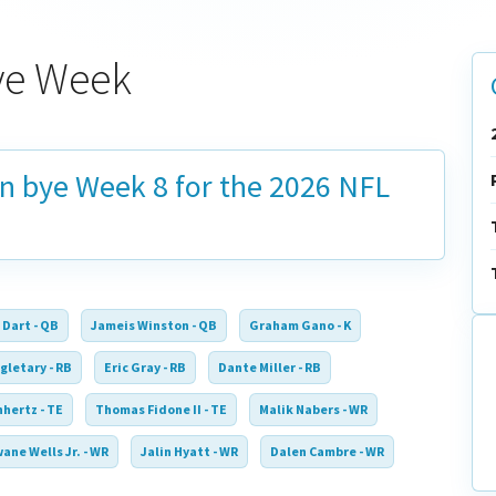
ye Week
on bye
Week 8
for the 2026 NFL
 Dart - QB
Jameis Winston - QB
Graham Gano - K
gletary - RB
Eric Gray - RB
Dante Miller - RB
nhertz - TE
Thomas Fidone II - TE
Malik Nabers - WR
ane Wells Jr. - WR
Jalin Hyatt - WR
Dalen Cambre - WR