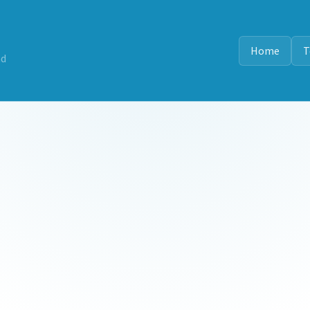
Home
T
nd