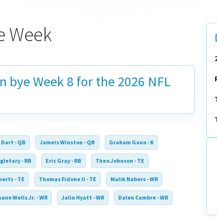
ye Week
on bye
Week 8
for the 2026 NFL
 Dart - QB
Jameis Winston - QB
Graham Gano - K
gletary - RB
Eric Gray - RB
Theo Johnson - TE
ertz - TE
Thomas Fidone II - TE
Malik Nabers - WR
ane Wells Jr. - WR
Jalin Hyatt - WR
Dalen Cambre - WR