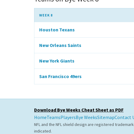
WEEK 8
Houston Texans
New Orleans Saints
New York Giants
San Francisco 49ers
Download Bye Weeks Cheat Sheet as PDF
Home
Teams
Players
Bye Weeks
Sitemap
Contact 
NFL and the NFL shield design are registered trademark
indicated.