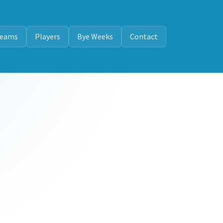
eams
Players
Bye Weeks
Contact