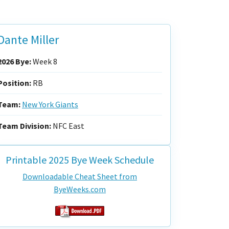
Dante Miller
2026 Bye:
Week 8
Position:
RB
Team:
New York Giants
Team Division:
NFC East
Printable 2025 Bye Week Schedule
Downloadable Cheat Sheet from
ByeWeeks.com