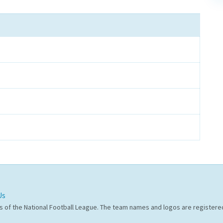
Us
s of the National Football League. The team names and logos are register