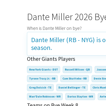
Dante Miller 2026 B
When is Dante Miller on bye?
Dante Miller (RB - NYG) is 
season.
Other Giants Players
New York Giants - DST
Russell Wilson - QB
Jaxson
Tyrone Tracy Jr. - RB
Cam Skattebo - RB
Devin Sin
Greg Dulcich - TE
Daniel Bellinger - TE
Chris Manh
Wan'Dale Robinson - WR
Darius Slayton - WR
Antw
Teams on Bye Week 8