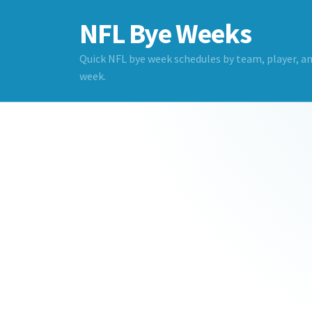
NFL Bye Weeks
Quick NFL bye week schedules by team, player, a
week.