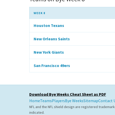
WEEK 8
Houston Texans
New Orleans Saints
New York Giants
San Francisco 49ers
Download Bye Weeks Cheat Sheet as PDF
Home
Teams
Players
Bye Weeks
Sitemap
Contact 
NFL and the NFL shield design are registered trademark
indicated.