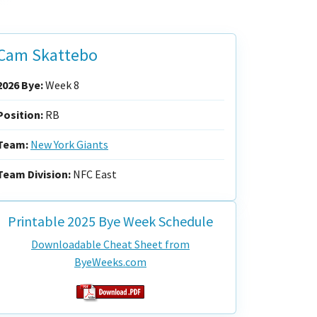
Cam Skattebo
2026 Bye:
Week 8
Position:
RB
Team:
New York Giants
Team Division:
NFC East
Printable 2025 Bye Week Schedule
Downloadable Cheat Sheet from
ByeWeeks.com