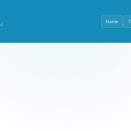
Home
T
nd