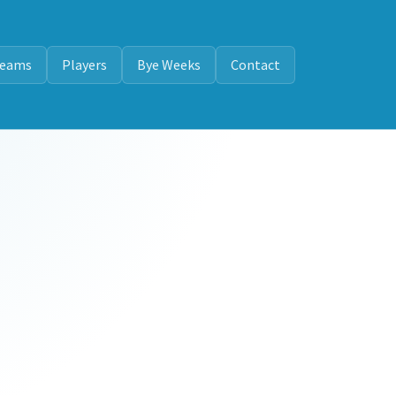
eams
Players
Bye Weeks
Contact