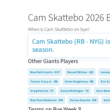
Cam Skattebo 2026 
When is Cam Skattebo on bye?
Cam Skattebo (RB - NYG) i
season.
Other Giants Players
New York Giants - DST
Russell Wilson - QB
Jaxson
Tyrone Tracy Jr. - RB
Devin Singletary - RB
Eric Gr
Greg Dulcich - TE
Daniel Bellinger - TE
Chris Manh
Wan'Dale Robinson - WR
Darius Slayton - WR
Antw
Teams on Bye Week 8