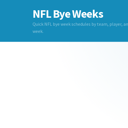
NFL Bye Weeks
Quick NFL bye week schedules by team, player, a
week.