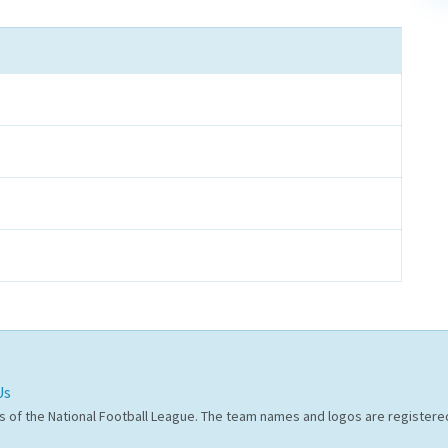
Us
s of the National Football League. The team names and logos are register