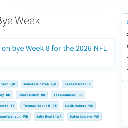
Bye Week
s on bye
Week 8
for the 2026 NFL
 Dart - QB
Jameis Winston - QB
Graham Gano - K
ay - RB
Dante Miller - RB
Theo Johnson - TE
ertz - TE
Thomas Fidone II - TE
Malik Nabers - WR
ane Wells Jr. - WR
Jalin Hyatt - WR
Dalen Cambre - WR