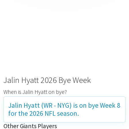
Jalin Hyatt 2026 Bye Week
When is Jalin Hyatt on bye?
Jalin Hyatt (WR - NYG) is on bye
Week 8
for the 2026 NFL season.
Other Giants Players