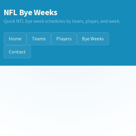
NFL Bye Weeks
Quick NFL bye week schedules by team, player, and week.
Home
Teams
Players
Bye Weeks
Contact