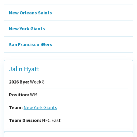
New Orleans Saints
New York Giants
San Francisco 49ers
Jalin Hyatt
2026 Bye:
Week 8
Position:
WR
Team:
New York Giants
Team Division:
NFC East