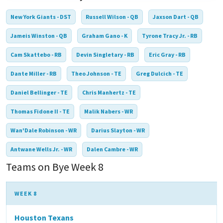
New York Giants - DST
Russell Wilson - QB
Jaxson Dart - QB
Jameis Winston - QB
Graham Gano - K
Tyrone Tracy Jr. - RB
Cam Skattebo - RB
Devin Singletary - RB
Eric Gray - RB
Dante Miller - RB
Theo Johnson - TE
Greg Dulcich - TE
Daniel Bellinger - TE
Chris Manhertz - TE
Thomas Fidone II - TE
Malik Nabers - WR
Wan'Dale Robinson - WR
Darius Slayton - WR
Antwane Wells Jr. - WR
Dalen Cambre - WR
Teams on Bye Week 8
WEEK 8
Houston Texans