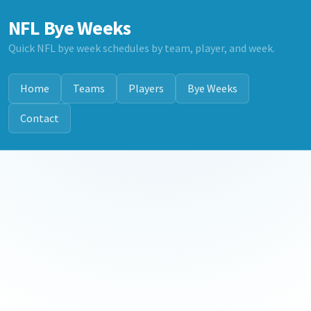
NFL Bye Weeks
Quick NFL bye week schedules by team, player, and week.
Home
Teams
Players
Bye Weeks
Contact