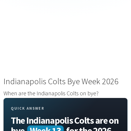
Indianapolis Colts Bye Week 2026
When are the Indianapolis Colts on bye?
QUICK ANSWER
The Indianapolis Colts are on
bye
Week 13
for the 2026