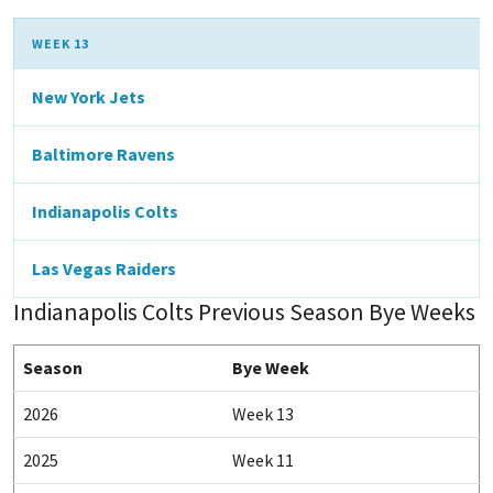
WEEK 13
New York Jets
Baltimore Ravens
Indianapolis Colts
Las Vegas Raiders
Indianapolis Colts Previous Season Bye Weeks
Season
Bye Week
2026
Week 13
2025
Week 11