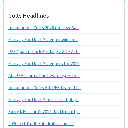
Colts Headlines
Indianapolis Colts 2026 preview: Sa...
Fantasy Football: 3 sleeper wide re...
PFF Quarterback Rankings: All 32 st...
Fantasy Football: 3 sleepers for 2026
All-PFF Teams: The best players for...
Indianapolis Colts All-PFF Team: Th...
Fantasy Football: 3 must-draft play...
Every NFL team’s 2026 depth chart, ...
2026 NFL Draft: Full draft recaps f...