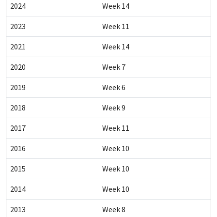
2024
Week 14
2023
Week 11
2021
Week 14
2020
Week 7
2019
Week 6
2018
Week 9
2017
Week 11
2016
Week 10
2015
Week 10
2014
Week 10
2013
Week 8