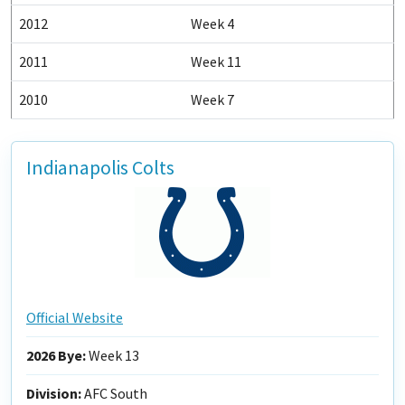
2012
Week 4
2011
Week 11
2010
Week 7
Indianapolis Colts
Official Website
2026 Bye:
Week 13
Division:
AFC South