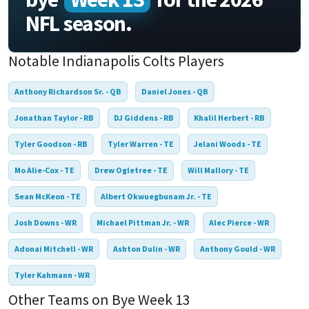
NFL season.
Notable Indianapolis Colts Players
Anthony Richardson Sr. - QB
Daniel Jones - QB
Jonathan Taylor - RB
DJ Giddens - RB
Khalil Herbert - RB
Tyler Goodson - RB
Tyler Warren - TE
Jelani Woods - TE
Mo Alie-Cox - TE
Drew Ogletree - TE
Will Mallory - TE
Sean McKeon - TE
Albert Okwuegbunam Jr. - TE
Josh Downs - WR
Michael Pittman Jr. - WR
Alec Pierce - WR
Adonai Mitchell - WR
Ashton Dulin - WR
Anthony Gould - WR
Tyler Kahmann - WR
Other Teams on Bye Week 13