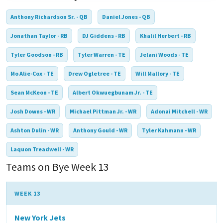
Anthony Richardson Sr. - QB
Daniel Jones - QB
Jonathan Taylor - RB
DJ Giddens - RB
Khalil Herbert - RB
Tyler Goodson - RB
Tyler Warren - TE
Jelani Woods - TE
Mo Alie-Cox - TE
Drew Ogletree - TE
Will Mallory - TE
Sean McKeon - TE
Albert Okwuegbunam Jr. - TE
Josh Downs - WR
Michael Pittman Jr. - WR
Adonai Mitchell - WR
Ashton Dulin - WR
Anthony Gould - WR
Tyler Kahmann - WR
Laquon Treadwell - WR
Teams on Bye Week 13
WEEK 13
New York Jets