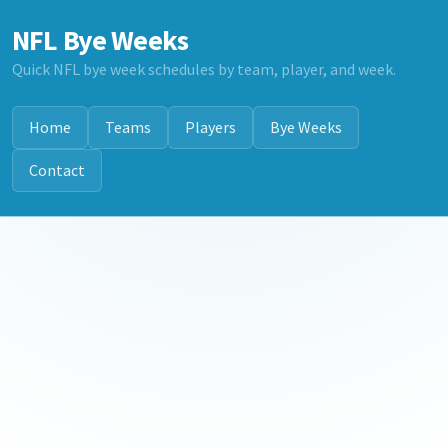
NFL Bye Weeks
Quick NFL bye week schedules by team, player, and week.
Home
Teams
Players
Bye Weeks
Contact