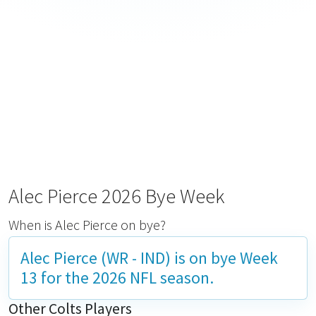
Alec Pierce 2026 Bye Week
When is Alec Pierce on bye?
Alec Pierce (WR - IND) is on bye
Week
13
for the 2026 NFL season.
Other Colts Players