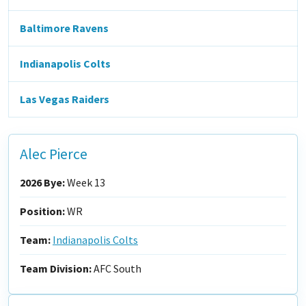
Baltimore Ravens
Indianapolis Colts
Las Vegas Raiders
Alec Pierce
2026 Bye:
Week 13
Position:
WR
Team:
Indianapolis Colts
Team Division:
AFC South