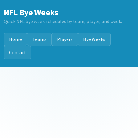
NFL Bye Weeks
Quick NFL bye week schedules by team, player, and week.
Home
Teams
Players
Bye Weeks
Contact