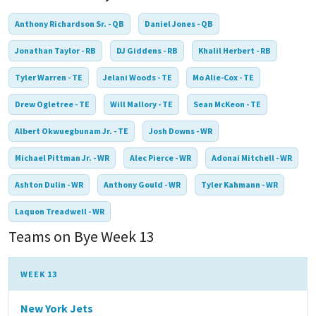
Anthony Richardson Sr. - QB
Daniel Jones - QB
Jonathan Taylor - RB
DJ Giddens - RB
Khalil Herbert - RB
Tyler Warren - TE
Jelani Woods - TE
Mo Alie-Cox - TE
Drew Ogletree - TE
Will Mallory - TE
Sean McKeon - TE
Albert Okwuegbunam Jr. - TE
Josh Downs - WR
Michael Pittman Jr. - WR
Alec Pierce - WR
Adonai Mitchell - WR
Ashton Dulin - WR
Anthony Gould - WR
Tyler Kahmann - WR
Laquon Treadwell - WR
Teams on Bye Week 13
WEEK 13
New York Jets