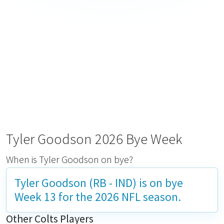
Tyler Goodson 2026 Bye Week
When is Tyler Goodson on bye?
Tyler Goodson (RB - IND) is on bye
Week 13
for the 2026 NFL season.
Other Colts Players