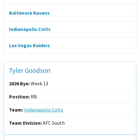
Baltimore Ravens
Indianapolis Colts
Las Vegas Raiders
Tyler Goodson
2026 Bye:
Week 13
Position:
RB
Team:
Indianapolis Colts
Team Division:
AFC South