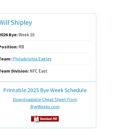
Will Shipley
2026 Bye:
Week 10
Position:
RB
Team:
Philadelphia Eagles
Team Division:
NFC East
Printable 2025 Bye Week Schedule
Downloadable Cheat Sheet from
ByeWeeks.com