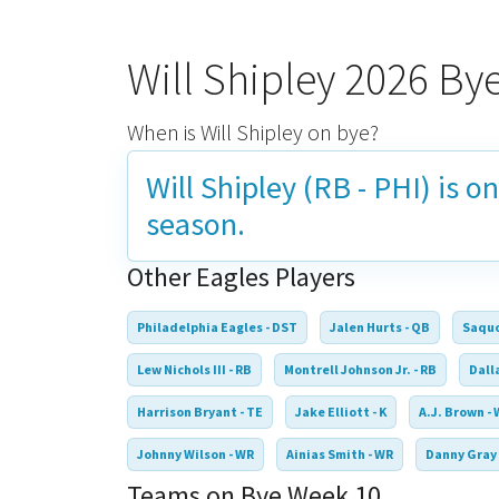
Will Shipley 2026 B
When is Will Shipley on bye?
Will Shipley (RB - PHI) is o
season.
Other Eagles Players
Philadelphia Eagles - DST
Jalen Hurts - QB
Saquo
Lew Nichols III - RB
Montrell Johnson Jr. - RB
Dall
Harrison Bryant - TE
Jake Elliott - K
A.J. Brown -
Johnny Wilson - WR
Ainias Smith - WR
Danny Gray 
Teams on Bye Week 10