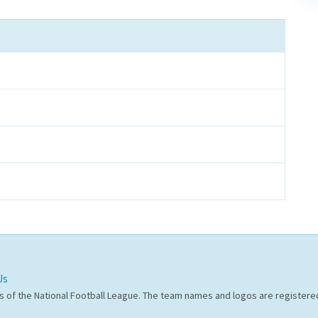
Us
s of the National Football League. The team names and logos are register