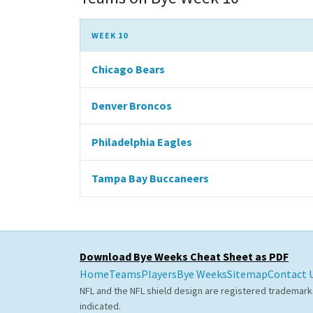
WEEK 10
Chicago Bears
Denver Broncos
Philadelphia Eagles
Tampa Bay Buccaneers
Download Bye Weeks Cheat Sheet as PDF
Home
Teams
Players
Bye Weeks
Sitemap
Contact 
NFL and the NFL shield design are registered trademark
indicated.