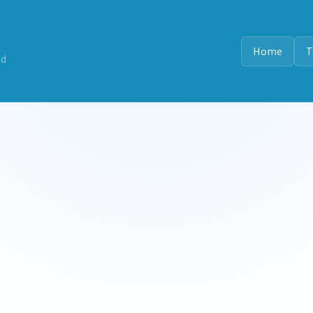
Home
T
nd