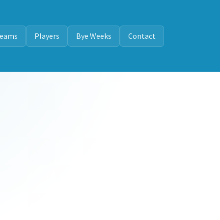
eams
Players
Bye Weeks
Contact