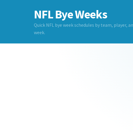
NFL Bye Weeks
Quick NFL bye week schedules by team, player, a
week.