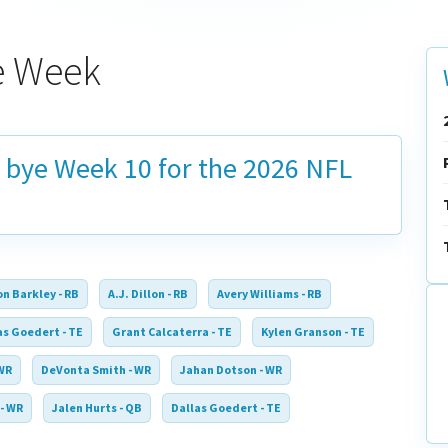
ye Week
n bye
Week 10
for the 2026 NFL
n Barkley - RB
A.J. Dillon - RB
Avery Williams - RB
as Goedert - TE
Grant Calcaterra - TE
Kylen Granson - TE
 WR
DeVonta Smith - WR
Jahan Dotson - WR
- WR
Jalen Hurts - QB
Dallas Goedert - TE