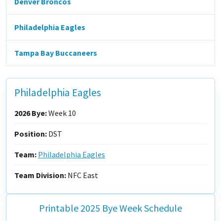
Denver Broncos
Philadelphia Eagles
Tampa Bay Buccaneers
Philadelphia Eagles
2026 Bye:
Week 10
Position:
DST
Team:
Philadelphia Eagles
Team Division:
NFC East
Printable 2025 Bye Week Schedule