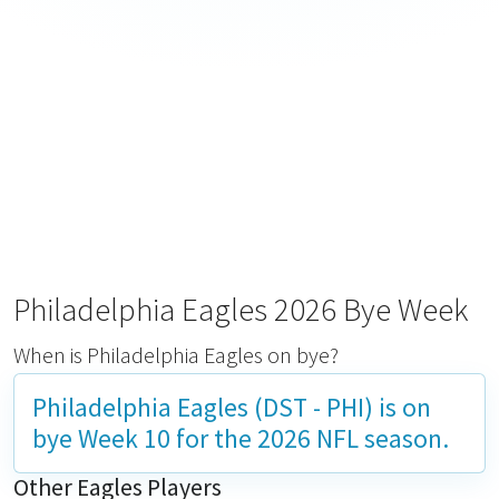
Philadelphia Eagles 2026 Bye Week
When is Philadelphia Eagles on bye?
Philadelphia Eagles (DST - PHI) is on
bye
Week 10
for the 2026 NFL season.
Other Eagles Players