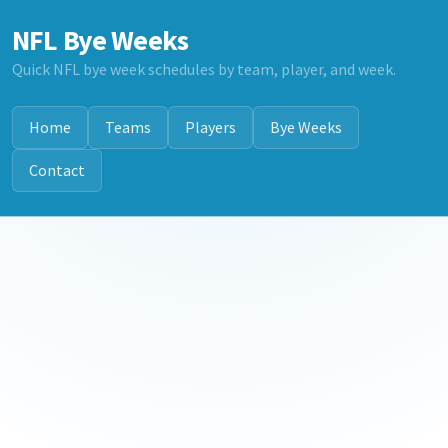
NFL Bye Weeks
Quick NFL bye week schedules by team, player, and week.
Home
Teams
Players
Bye Weeks
Contact