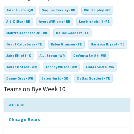
Jalen Hurts - QB
Saquon Barkley - RB
Will Shipley - RB
A.J. Dillon - RB
Avery Williams - RB
Lew Nichols III - RB
Montrell Johnson Jr. - RB
Dallas Goedert - TE
Grant Calcaterra - TE
Kylen Granson - TE
Harrison Bryant - TE
Jake Elliott - K
A.J. Brown - WR
DeVonta Smith - WR
Jahan Dotson - WR
Johnny Wilson - WR
Ainias Smith - WR
Danny Gray - WR
Jalen Hurts - QB
Dallas Goedert - TE
Teams on Bye Week 10
WEEK 10
Chicago Bears