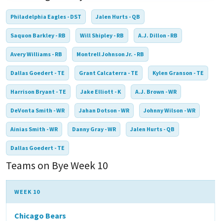
Philadelphia Eagles - DST
Jalen Hurts - QB
Saquon Barkley - RB
Will Shipley - RB
A.J. Dillon - RB
Avery Williams - RB
Montrell Johnson Jr. - RB
Dallas Goedert - TE
Grant Calcaterra - TE
Kylen Granson - TE
Harrison Bryant - TE
Jake Elliott - K
A.J. Brown - WR
DeVonta Smith - WR
Jahan Dotson - WR
Johnny Wilson - WR
Ainias Smith - WR
Danny Gray - WR
Jalen Hurts - QB
Dallas Goedert - TE
Teams on Bye Week 10
WEEK 10
Chicago Bears