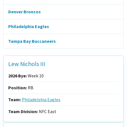
Denver Broncos
Philadelphia Eagles
Tampa Bay Buccaneers
Lew Nichols III
2026 Bye:
Week 10
Position:
RB
Team:
Philadelphia Eagles
Team Division:
NFC East