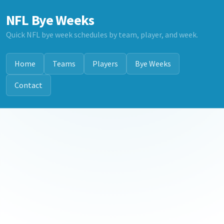
NFL Bye Weeks
Quick NFL bye week schedules by team, player, and week.
Home
Teams
Players
Bye Weeks
Contact