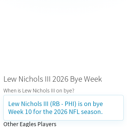
Lew Nichols III 2026 Bye Week
When is Lew Nichols III on bye?
Lew Nichols III (RB - PHI) is on bye
Week 10
for the 2026 NFL season.
Other Eagles Players