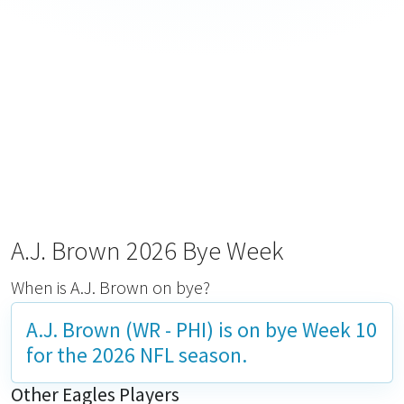
A.J. Brown 2026 Bye Week
When is A.J. Brown on bye?
A.J. Brown (WR - PHI) is on bye
Week 10
for the 2026 NFL season.
Other Eagles Players