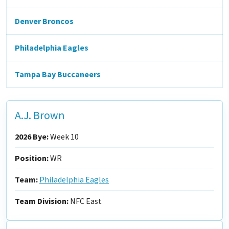
Denver Broncos
Philadelphia Eagles
Tampa Bay Buccaneers
A.J. Brown
2026 Bye:
Week 10
Position:
WR
Team:
Philadelphia Eagles
Team Division:
NFC East