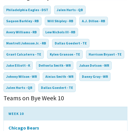
Philadelphia Eagles - DST
Jalen Hurts - QB
Saquon Barkley - RB
Will Shipley - RB
A.J. Dillon - RB
Avery Williams - RB
Lew Nichols III - RB
Montrell Johnson Jr. - RB
Dallas Goedert - TE
Grant Calcaterra - TE
Kylen Granson - TE
Harrison Bryant - TE
Jake Elliott - K
DeVonta Smith - WR
Jahan Dotson - WR
Johnny Wilson - WR
Ainias Smith - WR
Danny Gray - WR
Jalen Hurts - QB
Dallas Goedert - TE
Teams on Bye Week 10
WEEK 10
Chicago Bears