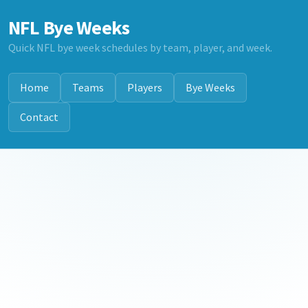
NFL Bye Weeks
Quick NFL bye week schedules by team, player, and week.
Home
Teams
Players
Bye Weeks
Contact