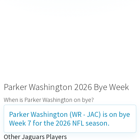
Parker Washington 2026 Bye Week
When is Parker Washington on bye?
Parker Washington (WR - JAC) is on bye
Week 7
for the 2026 NFL season.
Other Jaguars Players