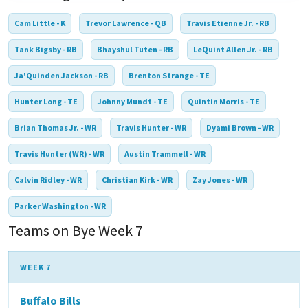
Cam Little - K
Trevor Lawrence - QB
Travis Etienne Jr. - RB
Tank Bigsby - RB
Bhayshul Tuten - RB
LeQuint Allen Jr. - RB
Ja'Quinden Jackson - RB
Brenton Strange - TE
Hunter Long - TE
Johnny Mundt - TE
Quintin Morris - TE
Brian Thomas Jr. - WR
Travis Hunter - WR
Dyami Brown - WR
Travis Hunter (WR) - WR
Austin Trammell - WR
Calvin Ridley - WR
Christian Kirk - WR
Zay Jones - WR
Parker Washington - WR
Teams on Bye Week 7
WEEK 7
Buffalo Bills