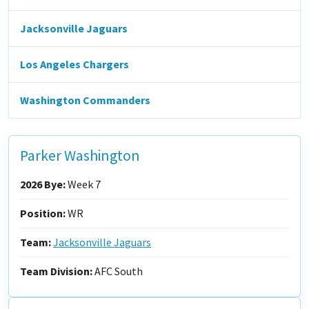
Jacksonville Jaguars
Los Angeles Chargers
Washington Commanders
Parker Washington
2026 Bye:
Week 7
Position:
WR
Team:
Jacksonville Jaguars
Team Division:
AFC South