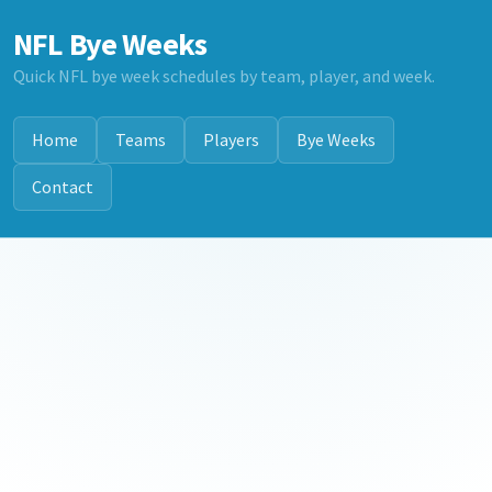
NFL Bye Weeks
Quick NFL bye week schedules by team, player, and week.
Home
Teams
Players
Bye Weeks
Contact