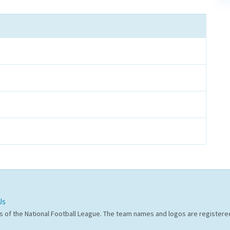
Us
s of the National Football League. The team names and logos are register