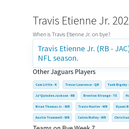
Travis Etienne Jr. 2
When is Travis Etienne Jr. on bye?
Travis Etienne Jr. (RB - JAC
NFL season.
Other Jaguars Players
Cam Little - K
Trevor Lawrence - QB
Tank Bigsby -
Ja'Quinden Jackson - RB
Brenton Strange - TE
Hu
Brian Thomas Jr. - WR
Travis Hunter - WR
Dyami B
Austin Trammell - WR
Calvin Ridley - WR
Christian
Teams on Bye Week 7