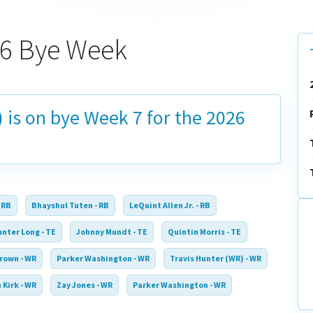
026 Bye Week
) is on bye
Week 7
for the 2026
 RB
Bhayshul Tuten - RB
LeQuint Allen Jr. - RB
nter Long - TE
Johnny Mundt - TE
Quintin Morris - TE
rown - WR
Parker Washington - WR
Travis Hunter (WR) - WR
 Kirk - WR
Zay Jones - WR
Parker Washington - WR