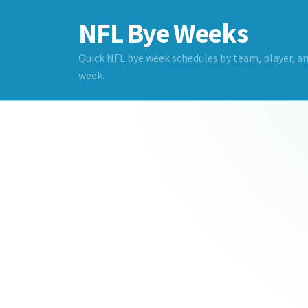
NFL Bye Weeks
Quick NFL bye week schedules by team, player, a
week.