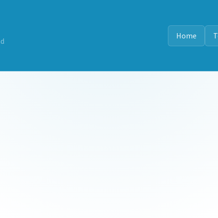
Home
T
nd