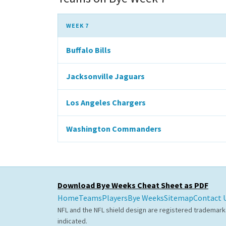
WEEK 7
Buffalo Bills
Jacksonville Jaguars
Los Angeles Chargers
Washington Commanders
Download Bye Weeks Cheat Sheet as PDF
Home
Teams
Players
Bye Weeks
Sitemap
Contact 
NFL and the NFL shield design are registered trademark
indicated.