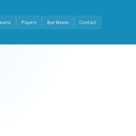
eams
Players
Bye Weeks
Contact