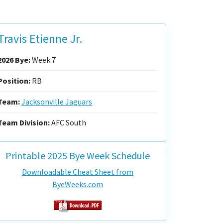
Travis Etienne Jr.
2026 Bye:
Week 7
Position:
RB
Team:
Jacksonville Jaguars
Team Division:
AFC South
Printable 2025 Bye Week Schedule
Downloadable Cheat Sheet from
ByeWeeks.com