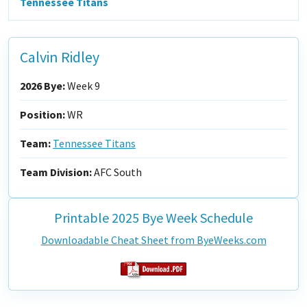
Tennessee Titans
Calvin Ridley
2026 Bye:
Week 9
Position:
WR
Team:
Tennessee Titans
Team Division:
AFC South
Printable 2025 Bye Week Schedule
Downloadable Cheat Sheet from ByeWeeks.com