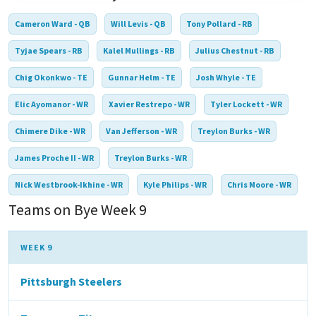
Cameron Ward - QB
Will Levis - QB
Tony Pollard - RB
Tyjae Spears - RB
Kalel Mullings - RB
Julius Chestnut - RB
Chig Okonkwo - TE
Gunnar Helm - TE
Josh Whyle - TE
Elic Ayomanor - WR
Xavier Restrepo - WR
Tyler Lockett - WR
Chimere Dike - WR
Van Jefferson - WR
Treylon Burks - WR
James Proche II - WR
Treylon Burks - WR
Nick Westbrook-Ikhine - WR
Kyle Philips - WR
Chris Moore - WR
Teams on Bye Week 9
WEEK 9
Pittsburgh Steelers