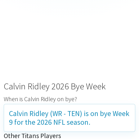
Calvin Ridley 2026 Bye Week
When is Calvin Ridley on bye?
Calvin Ridley (WR - TEN) is on bye
Week
9
for the 2026 NFL season.
Other Titans Players