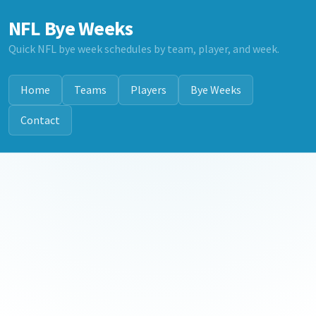
NFL Bye Weeks
Quick NFL bye week schedules by team, player, and week.
Home
Teams
Players
Bye Weeks
Contact