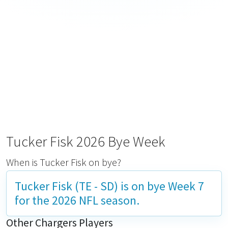
Tucker Fisk 2026 Bye Week
When is Tucker Fisk on bye?
Tucker Fisk (TE - SD) is on bye
Week 7
for the 2026 NFL season.
Other Chargers Players