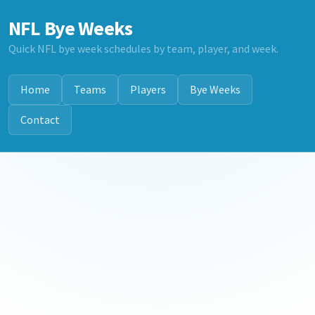
NFL Bye Weeks
Quick NFL bye week schedules by team, player, and week.
Home
Teams
Players
Bye Weeks
Contact