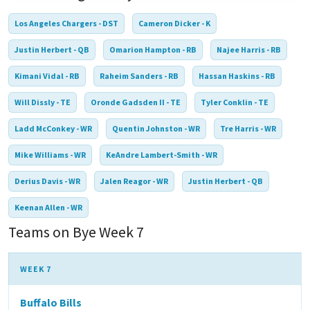
Los Angeles Chargers - DST
Cameron Dicker - K
Justin Herbert - QB
Omarion Hampton - RB
Najee Harris - RB
Kimani Vidal - RB
Raheim Sanders - RB
Hassan Haskins - RB
Will Dissly - TE
Oronde Gadsden II - TE
Tyler Conklin - TE
Ladd McConkey - WR
Quentin Johnston - WR
Tre Harris - WR
Mike Williams - WR
KeAndre Lambert-Smith - WR
Derius Davis - WR
Jalen Reagor - WR
Justin Herbert - QB
Keenan Allen - WR
Teams on Bye Week 7
WEEK 7
Buffalo Bills