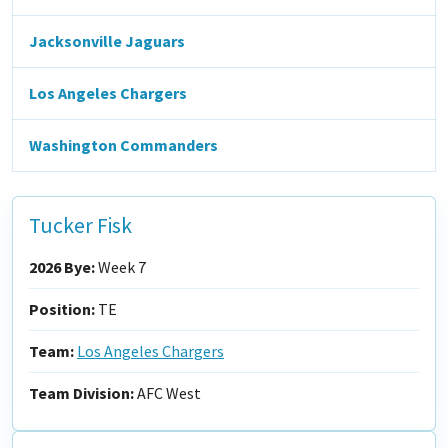
Jacksonville Jaguars
Los Angeles Chargers
Washington Commanders
Tucker Fisk
2026 Bye:
Week 7
Position:
TE
Team:
Los Angeles Chargers
Team Division:
AFC West