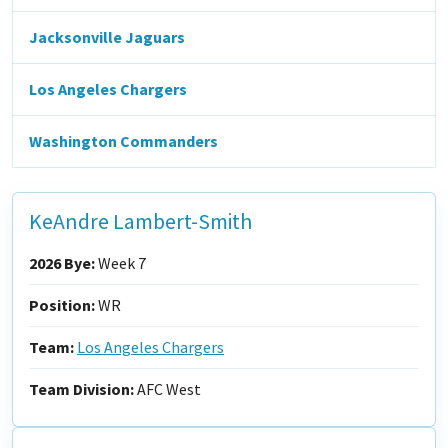
Jacksonville Jaguars
Los Angeles Chargers
Washington Commanders
KeAndre Lambert-Smith
2026 Bye:
Week 7
Position:
WR
Team:
Los Angeles Chargers
Team Division:
AFC West