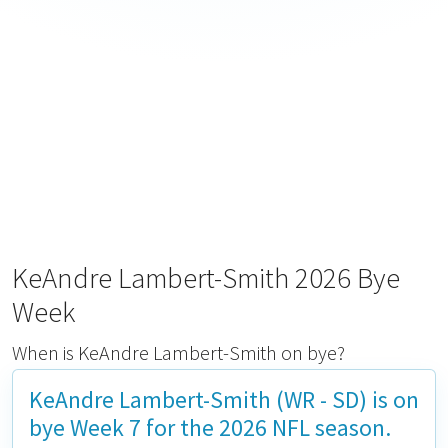
KeAndre Lambert-Smith 2026 Bye
Week
When is KeAndre Lambert-Smith on bye?
KeAndre Lambert-Smith (WR - SD) is on
bye
Week 7
for the 2026 NFL season.