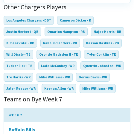
Other Chargers Players
Los Angeles Chargers - DST
Cameron Dicker - K
Justin Herbert - QB
Omarion Hampton - RB
Najee Harris - RB
Kimani Vidal - RB
Raheim Sanders - RB
Hassan Haskins - RB
Will Dissly - TE
Oronde Gadsden II - TE
Tyler Conklin - TE
Tucker Fisk - TE
Ladd McConkey - WR
Quentin Johnston - WR
Tre Harris - WR
Mike Williams - WR
Derius Davis - WR
Jalen Reagor - WR
Keenan Allen - WR
Mike Williams - WR
Teams on Bye Week 7
WEEK 7
Buffalo Bills