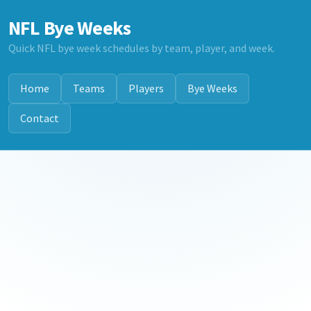
NFL Bye Weeks
Quick NFL bye week schedules by team, player, and week.
Home
Teams
Players
Bye Weeks
Contact