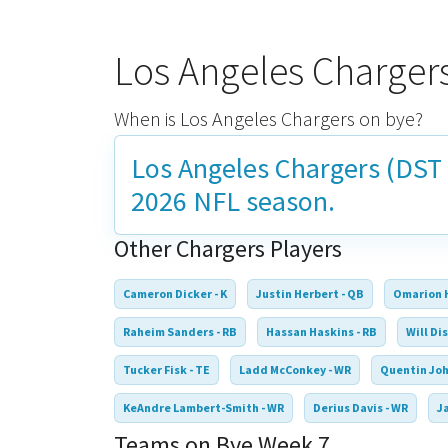
Los Angeles Charger
When is Los Angeles Chargers on bye?
Los Angeles Chargers (DST 
2026 NFL season.
Other Chargers Players
Cameron Dicker - K
Justin Herbert - QB
Omarion 
Raheim Sanders - RB
Hassan Haskins - RB
Will Dis
Tucker Fisk - TE
Ladd McConkey - WR
Quentin Joh
KeAndre Lambert-Smith - WR
Derius Davis - WR
J
Teams on Bye Week 7