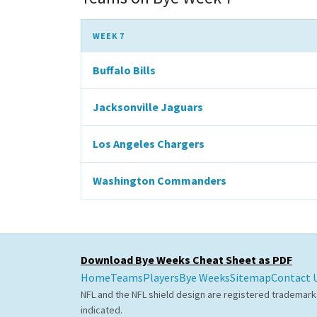
WEEK 7
Buffalo Bills
Jacksonville Jaguars
Los Angeles Chargers
Washington Commanders
Download Bye Weeks Cheat Sheet as PDF
Home
Teams
Players
Bye Weeks
Sitemap
Contact 
NFL and the NFL shield design are registered trademark
indicated.