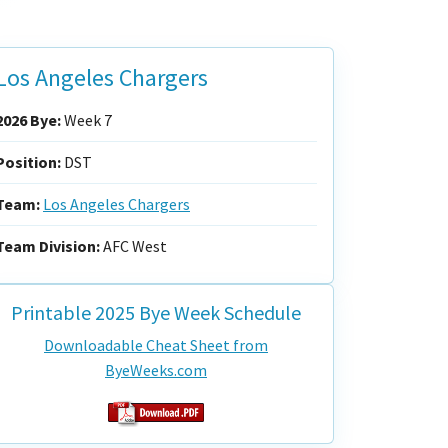
Los Angeles Chargers
2026 Bye:
Week 7
Position:
DST
Team:
Los Angeles Chargers
Team Division:
AFC West
Printable 2025 Bye Week Schedule
Downloadable Cheat Sheet from
ByeWeeks.com