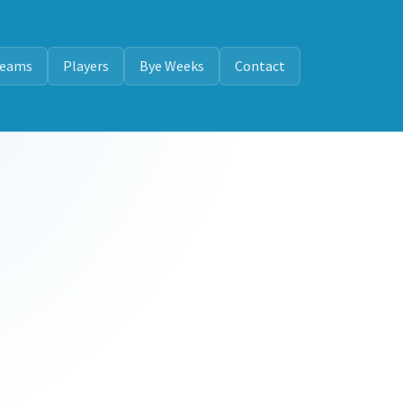
eams
Players
Bye Weeks
Contact