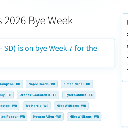
s 2026 Bye Week
- SD) is on bye
Week 7
for the
Hampton - RB
Najee Harris - RB
Kimani Vidal - RB
sly - TE
Oronde Gadsden II - TE
Tyler Conklin - TE
nston - WR
Tre Harris - WR
Mike Williams - WR
alen Reagor - WR
Keenan Allen - WR
Mike Williams - WR