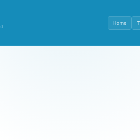
Home
T
nd