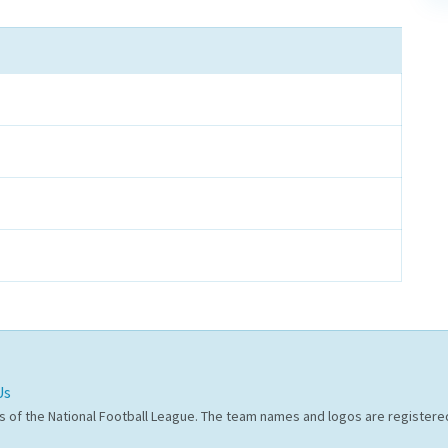
Us
s of the National Football League. The team names and logos are register