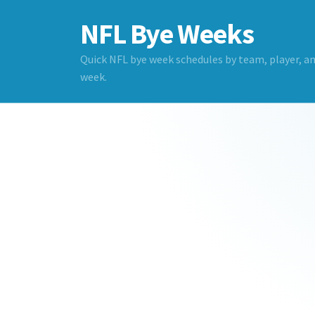
NFL Bye Weeks
Quick NFL bye week schedules by team, player, a
week.