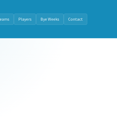
eams
Players
Bye Weeks
Contact