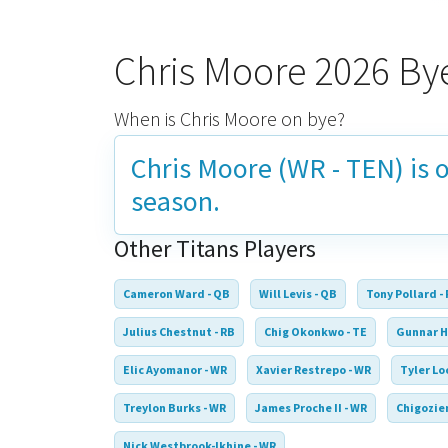
Chris Moore 2026 B
When is Chris Moore on bye?
Chris Moore (WR - TEN) is 
season.
Other Titans Players
Cameron Ward - QB
Will Levis - QB
Tony Pollard -
Julius Chestnut - RB
Chig Okonkwo - TE
Gunnar H
Elic Ayomanor - WR
Xavier Restrepo - WR
Tyler Lo
Treylon Burks - WR
James Proche II - WR
Chigozie
Nick Westbrook-Ikhine - WR