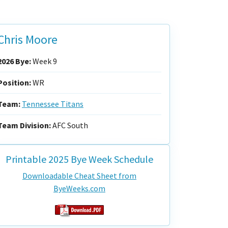
Chris Moore
2026 Bye:
Week 9
Position:
WR
Team:
Tennessee Titans
Team Division:
AFC South
Printable 2025 Bye Week Schedule
Downloadable Cheat Sheet from
ByeWeeks.com