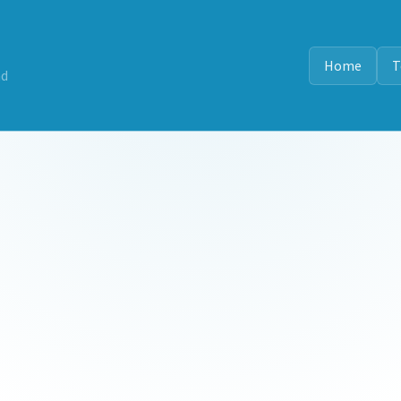
Home
T
nd