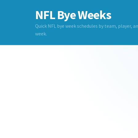
NFL Bye Weeks
Quick NFL bye week schedules by team, player, a
week.