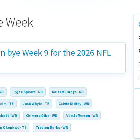
ye Week
on bye
Week 9
for the 2026 NFL
 RB
Tyjae Spears - RB
Kalel Mullings - RB
elm - TE
Josh Whyle - TE
Calvin Ridley - WR
ckett - WR
Chimere Dike - WR
Van Jefferson - WR
m Okonkwo - TE
Treylon Burks - WR