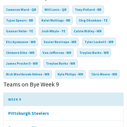
Cameron Ward - QB
Will Levis - QB
Tony Pollard - RB
Tyjae Spears - RB
Kalel Mullings - RB
Chig Okonkwo - TE
Gunnar Helm - TE
Josh Whyle - TE
Calvin Ridley - WR
Elic Ayomanor - WR
Xavier Restrepo - WR
Tyler Lockett - WR
Chimere Dike - WR
Van Jefferson - WR
Treylon Burks - WR
James Proche II - WR
Treylon Burks - WR
Nick Westbrook-Ikhine - WR
Kyle Philips - WR
Chris Moore - WR
Teams on Bye Week 9
WEEK 9
Pittsburgh Steelers