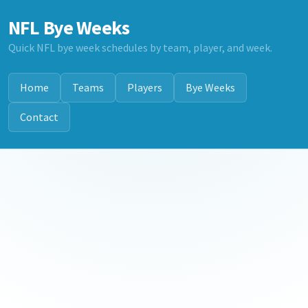
NFL Bye Weeks
Quick NFL bye week schedules by team, player, and week.
Home
Teams
Players
Bye Weeks
Contact