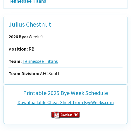
Tennessee Titans
Julius Chestnut
2026 Bye:
Week 9
Position:
RB
Team:
Tennessee Titans
Team Division:
AFC South
Printable 2025 Bye Week Schedule
Downloadable Cheat Sheet from ByeWeeks.com