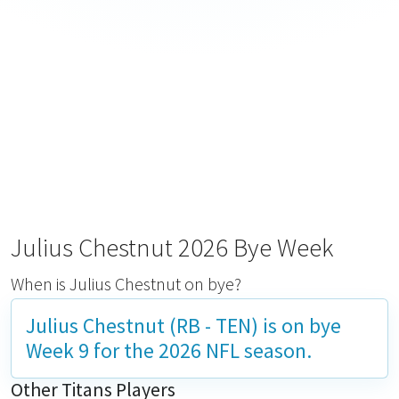
Julius Chestnut 2026 Bye Week
When is Julius Chestnut on bye?
Julius Chestnut (RB - TEN) is on bye
Week 9
for the 2026 NFL season.
Other Titans Players