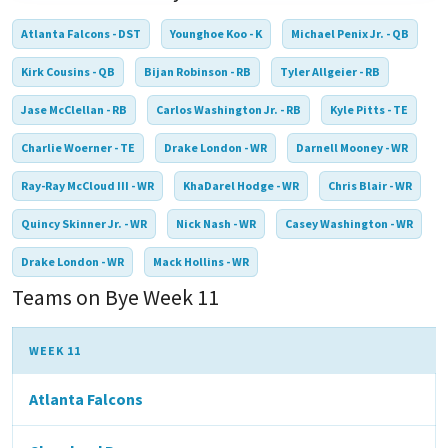
Atlanta Falcons - DST
Younghoe Koo - K
Michael Penix Jr. - QB
Kirk Cousins - QB
Bijan Robinson - RB
Tyler Allgeier - RB
Jase McClellan - RB
Carlos Washington Jr. - RB
Kyle Pitts - TE
Charlie Woerner - TE
Drake London - WR
Darnell Mooney - WR
Ray-Ray McCloud III - WR
KhaDarel Hodge - WR
Chris Blair - WR
Quincy Skinner Jr. - WR
Nick Nash - WR
Casey Washington - WR
Drake London - WR
Mack Hollins - WR
Teams on Bye Week 11
WEEK 11
Atlanta Falcons