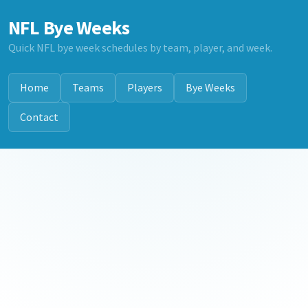
NFL Bye Weeks
Quick NFL bye week schedules by team, player, and week.
Home
Teams
Players
Bye Weeks
Contact