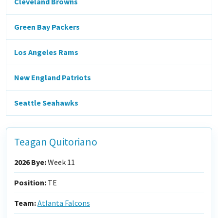
Cleveland Browns
Green Bay Packers
Los Angeles Rams
New England Patriots
Seattle Seahawks
Teagan Quitoriano
2026 Bye:
Week 11
Position:
TE
Team:
Atlanta Falcons