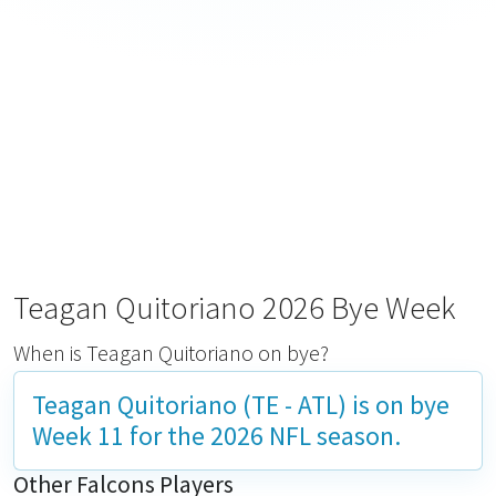
Teagan Quitoriano 2026 Bye Week
When is Teagan Quitoriano on bye?
Teagan Quitoriano (TE - ATL) is on bye
Week 11
for the 2026 NFL season.
Other Falcons Players