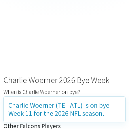
Charlie Woerner 2026 Bye Week
When is Charlie Woerner on bye?
Charlie Woerner (TE - ATL) is on bye
Week 11
for the 2026 NFL season.
Other Falcons Players