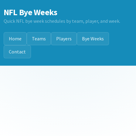
NFL Bye Weeks
Quick NFL bye week schedules by team, player, and week.
Home
Teams
Players
Bye Weeks
Contact