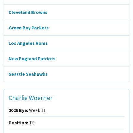
Cleveland Browns
Green Bay Packers
Los Angeles Rams
New England Patriots
Seattle Seahawks
Charlie Woerner
2026 Bye:
Week 11
Position:
TE