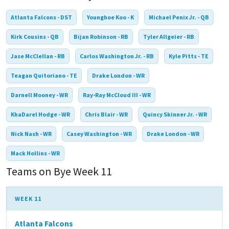
Atlanta Falcons - DST
Younghoe Koo - K
Michael Penix Jr. - QB
Kirk Cousins - QB
Bijan Robinson - RB
Tyler Allgeier - RB
Jase McClellan - RB
Carlos Washington Jr. - RB
Kyle Pitts - TE
Teagan Quitoriano - TE
Drake London - WR
Darnell Mooney - WR
Ray-Ray McCloud III - WR
KhaDarel Hodge - WR
Chris Blair - WR
Quincy Skinner Jr. - WR
Nick Nash - WR
Casey Washington - WR
Drake London - WR
Mack Hollins - WR
Teams on Bye Week 11
WEEK 11
Atlanta Falcons