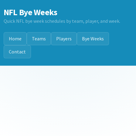
NFL Bye Weeks
Quick NFL bye week schedules by team, player, and week.
Home
Teams
Players
Bye Weeks
Contact