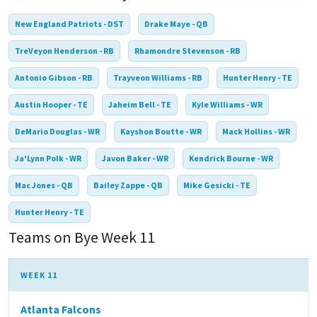
New England Patriots - DST
Drake Maye - QB
TreVeyon Henderson - RB
Rhamondre Stevenson - RB
Antonio Gibson - RB
Trayveon Williams - RB
Hunter Henry - TE
Austin Hooper - TE
Jaheim Bell - TE
Kyle Williams - WR
DeMario Douglas - WR
Kayshon Boutte - WR
Mack Hollins - WR
Ja'Lynn Polk - WR
Javon Baker - WR
Kendrick Bourne - WR
Mac Jones - QB
Bailey Zappe - QB
Mike Gesicki - TE
Hunter Henry - TE
Teams on Bye Week 11
WEEK 11
Atlanta Falcons