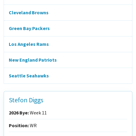
Cleveland Browns
Green Bay Packers
Los Angeles Rams
New England Patriots
Seattle Seahawks
Stefon Diggs
2026 Bye:
Week 11
Position:
WR