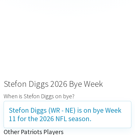
Stefon Diggs 2026 Bye Week
When is Stefon Diggs on bye?
Stefon Diggs (WR - NE) is on bye
Week
11
for the 2026 NFL season.
Other Patriots Players