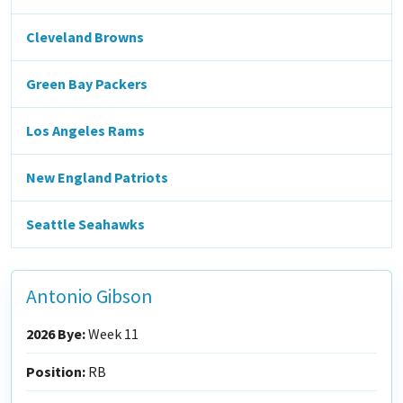
Cleveland Browns
Green Bay Packers
Los Angeles Rams
New England Patriots
Seattle Seahawks
Antonio Gibson
2026 Bye:
Week 11
Position:
RB