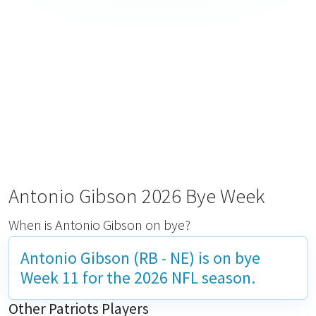
Antonio Gibson 2026 Bye Week
When is Antonio Gibson on bye?
Antonio Gibson (RB - NE) is on bye
Week 11
for the 2026 NFL season.
Other Patriots Players