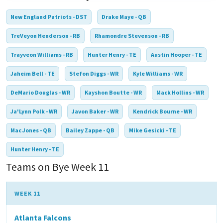
New England Patriots - DST
Drake Maye - QB
TreVeyon Henderson - RB
Rhamondre Stevenson - RB
Trayveon Williams - RB
Hunter Henry - TE
Austin Hooper - TE
Jaheim Bell - TE
Stefon Diggs - WR
Kyle Williams - WR
DeMario Douglas - WR
Kayshon Boutte - WR
Mack Hollins - WR
Ja'Lynn Polk - WR
Javon Baker - WR
Kendrick Bourne - WR
Mac Jones - QB
Bailey Zappe - QB
Mike Gesicki - TE
Hunter Henry - TE
Teams on Bye Week 11
WEEK 11
Atlanta Falcons