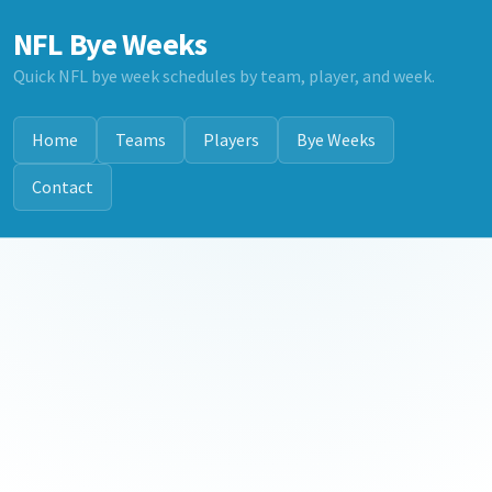
NFL Bye Weeks
Quick NFL bye week schedules by team, player, and week.
Home
Teams
Players
Bye Weeks
Contact