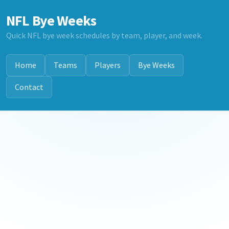
NFL Bye Weeks
Quick NFL bye week schedules by team, player, and week.
Home
Teams
Players
Bye Weeks
Contact