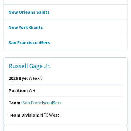
New Orleans Saints
New York Giants
San Francisco 49ers
Russell Gage Jr.
2026 Bye:
Week 8
Position:
WR
Team:
San Francisco 49ers
Team Division:
NFC West