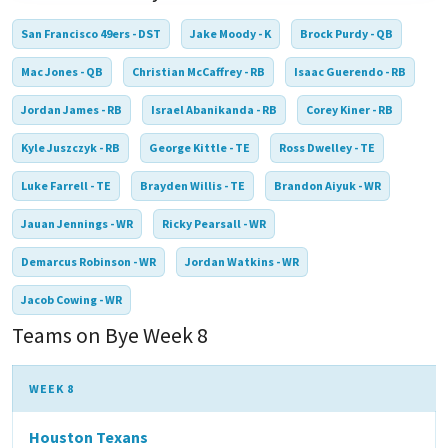
San Francisco 49ers - DST
Jake Moody - K
Brock Purdy - QB
Mac Jones - QB
Christian McCaffrey - RB
Isaac Guerendo - RB
Jordan James - RB
Israel Abanikanda - RB
Corey Kiner - RB
Kyle Juszczyk - RB
George Kittle - TE
Ross Dwelley - TE
Luke Farrell - TE
Brayden Willis - TE
Brandon Aiyuk - WR
Jauan Jennings - WR
Ricky Pearsall - WR
Demarcus Robinson - WR
Jordan Watkins - WR
Jacob Cowing - WR
Teams on Bye Week 8
WEEK 8
Houston Texans