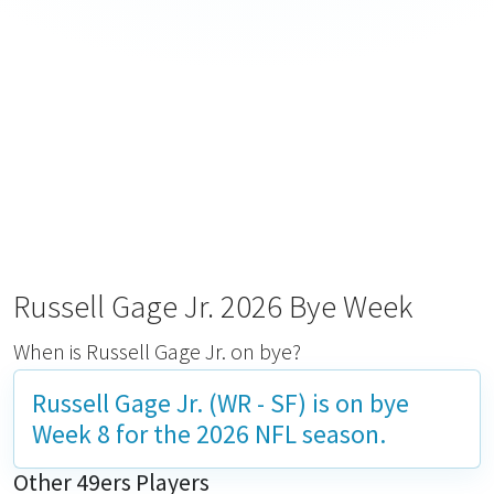
Russell Gage Jr. 2026 Bye Week
When is Russell Gage Jr. on bye?
Russell Gage Jr. (WR - SF) is on bye
Week 8
for the 2026 NFL season.
Other 49ers Players