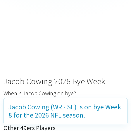
Jacob Cowing 2026 Bye Week
When is Jacob Cowing on bye?
Jacob Cowing (WR - SF) is on bye
Week
8
for the 2026 NFL season.
Other 49ers Players