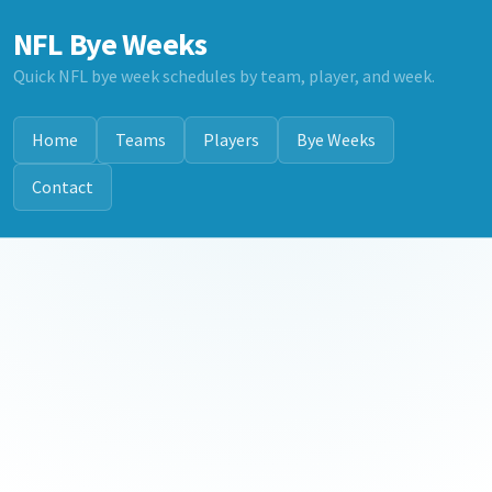
NFL Bye Weeks
Quick NFL bye week schedules by team, player, and week.
Home
Teams
Players
Bye Weeks
Contact