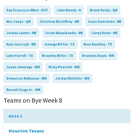
San Francisco 49ers - DST
Jake Moody - K
Brock Purdy - QB
Mac Jones - QB
Christian McCaffrey - RB
Isaac Guerendo - RB
Jordan James - RB
Israel Abanikanda - RB
Corey Kiner - RB
Kyle Juszczyk - RB
George Kittle - TE
Ross Dwelley - TE
Luke Farrell - TE
Brayden Willis - TE
Brandon Aiyuk - WR
Jauan Jennings - WR
Ricky Pearsall - WR
Demarcus Robinson - WR
Jordan Watkins - WR
Russell Gage Jr. - WR
Teams on Bye Week 8
WEEK 8
Houston Texans