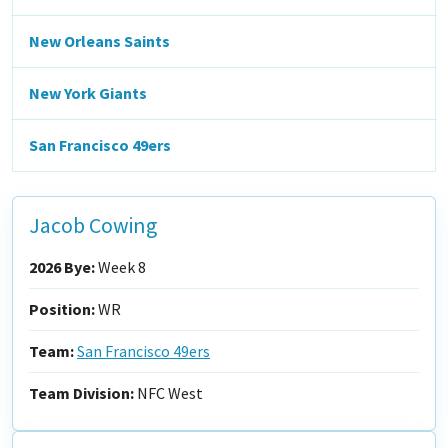
New Orleans Saints
New York Giants
San Francisco 49ers
Jacob Cowing
2026 Bye:
Week 8
Position:
WR
Team:
San Francisco 49ers
Team Division:
NFC West