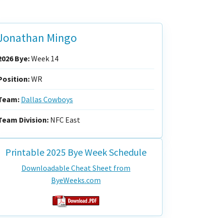
Jonathan Mingo
2026 Bye:
Week 14
Position:
WR
Team:
Dallas Cowboys
Team Division:
NFC East
Printable 2025 Bye Week Schedule
Downloadable Cheat Sheet from
ByeWeeks.com