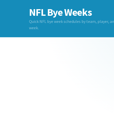
NFL Bye Weeks
Quick NFL bye week schedules by team, player, a
week.