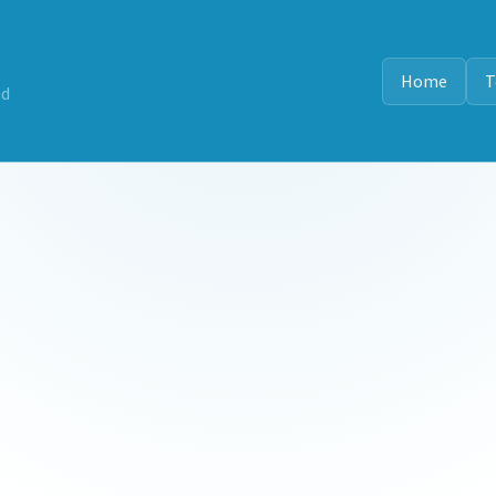
Home
T
nd