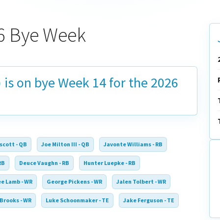
6 Bye Week
 is on bye
Week 14
for the 2026
scott - QB
Joe Milton III - QB
Javonte Williams - RB
RB
Deuce Vaughn - RB
Hunter Luepke - RB
e Lamb - WR
George Pickens - WR
Jalen Tolbert - WR
 Brooks - WR
Luke Schoonmaker - TE
Jake Ferguson - TE