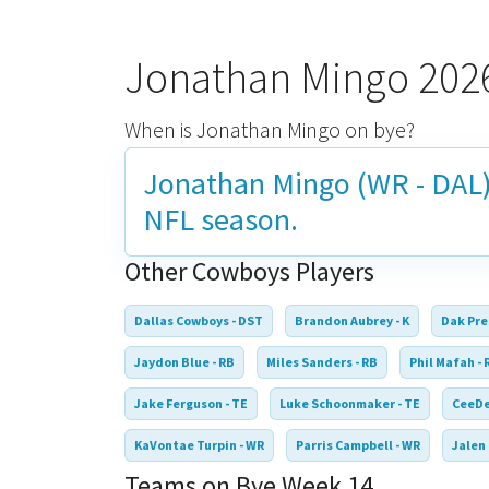
Jonathan Mingo 202
When is Jonathan Mingo on bye?
Jonathan Mingo (WR - DAL)
NFL season.
Other Cowboys Players
Dallas Cowboys - DST
Brandon Aubrey - K
Dak Pre
Jaydon Blue - RB
Miles Sanders - RB
Phil Mafah - 
Jake Ferguson - TE
Luke Schoonmaker - TE
CeeDe
KaVontae Turpin - WR
Parris Campbell - WR
Jalen
Teams on Bye Week 14