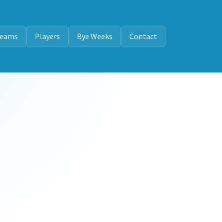
eams
Players
Bye Weeks
Contact