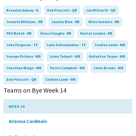
Brandon Aubrey - K
Dak Prescott - QB
Joe Milton III - QB
Javonte Williams - RB
Jaydon Blue - RB
Miles Sanders - RB
Phil Mafah - RB
Deuce Vaughn - RB
Hunter Luepke - RB
Jake Ferguson - TE
Luke Schoonmaker - TE
CeeDee Lamb - WR
George Pickens - WR
Jalen Tolbert - WR
KaVontae Turpin - WR
Jonathan Mingo - WR
Parris Campbell - WR
Jalen Brooks - WR
Dak Prescott - QB
CeeDee Lamb - WR
Teams on Bye Week 14
WEEK 14
Arizona Cardinals