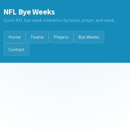
NFL Bye Weeks
Quick NFL bye week schedules by team, player, and week.
Home
Teams
Players
Bye Weeks
Contact