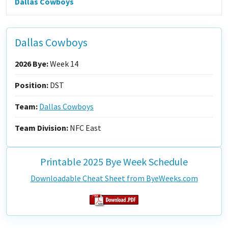
Dallas Cowboys
Dallas Cowboys
2026 Bye:
Week 14
Position:
DST
Team:
Dallas Cowboys
Team Division:
NFC East
Printable 2025 Bye Week Schedule
Downloadable Cheat Sheet from ByeWeeks.com