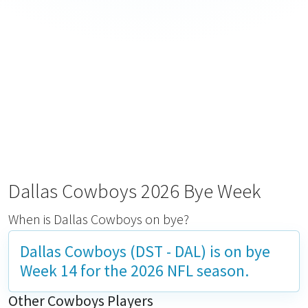
Dallas Cowboys 2026 Bye Week
When is Dallas Cowboys on bye?
Dallas Cowboys (DST - DAL) is on bye
Week 14
for the 2026 NFL season.
Other Cowboys Players