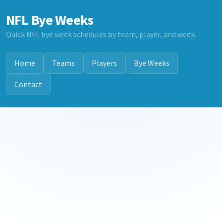
NFL Bye Weeks
Quick NFL bye week schedules by team, player, and week.
Home
Teams
Players
Bye Weeks
Contact