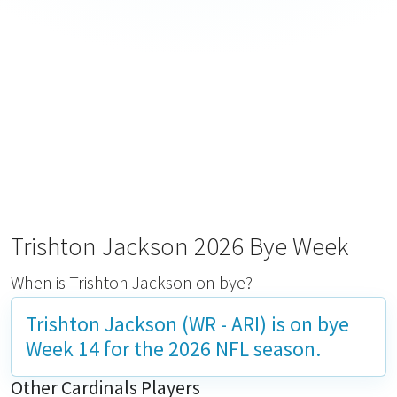
Trishton Jackson 2026 Bye Week
When is Trishton Jackson on bye?
Trishton Jackson (WR - ARI) is on bye
Week 14
for the 2026 NFL season.
Other Cardinals Players