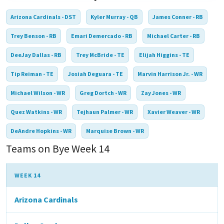
Arizona Cardinals - DST
Kyler Murray - QB
James Conner - RB
Trey Benson - RB
Emari Demercado - RB
Michael Carter - RB
DeeJay Dallas - RB
Trey McBride - TE
Elijah Higgins - TE
Tip Reiman - TE
Josiah Deguara - TE
Marvin Harrison Jr. - WR
Michael Wilson - WR
Greg Dortch - WR
Zay Jones - WR
Quez Watkins - WR
Tejhaun Palmer - WR
Xavier Weaver - WR
DeAndre Hopkins - WR
Marquise Brown - WR
Teams on Bye Week 14
WEEK 14
Arizona Cardinals