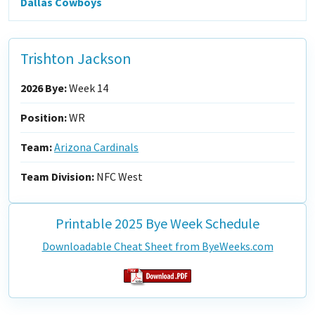
Dallas Cowboys
Trishton Jackson
2026 Bye:
Week 14
Position:
WR
Team:
Arizona Cardinals
Team Division:
NFC West
Printable 2025 Bye Week Schedule
Downloadable Cheat Sheet from ByeWeeks.com