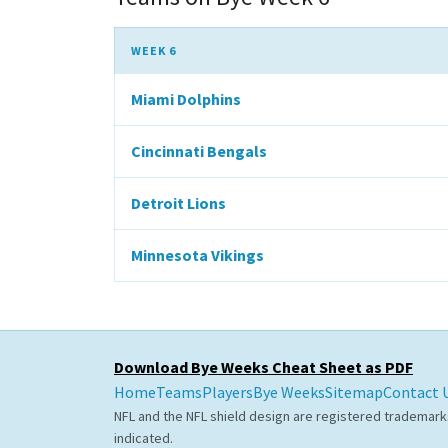
WEEK 6
Miami Dolphins
Cincinnati Bengals
Detroit Lions
Minnesota Vikings
Download Bye Weeks Cheat Sheet as PDF
Home
Teams
Players
Bye Weeks
Sitemap
Contact 
NFL and the NFL shield design are registered trademark
indicated.