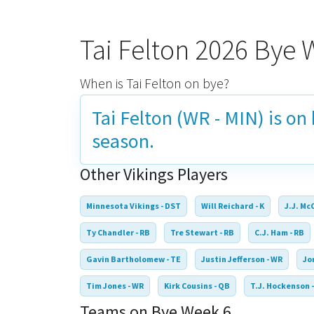
Tai Felton 2026 Bye
When is Tai Felton on bye?
Tai Felton (WR - MIN) is on
season.
Other Vikings Players
Minnesota Vikings - DST
Will Reichard - K
J.J. Mc
Ty Chandler - RB
Tre Stewart - RB
C.J. Ham - RB
Gavin Bartholomew - TE
Justin Jefferson - WR
Jo
Tim Jones - WR
Kirk Cousins - QB
T.J. Hockenson -
Teams on Bye Week 6