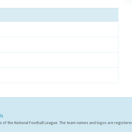
Us
s of the National Football League. The team names and logos are register