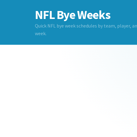
NFL Bye Weeks
Quick NFL bye week schedules by team, player, a
week.