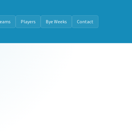
eams
Players
Bye Weeks
Contact