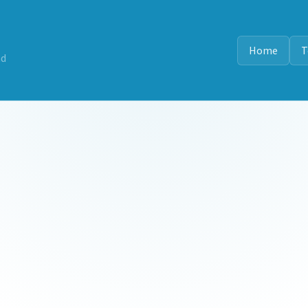
Home
T
nd