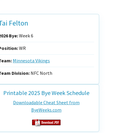
Tai Felton
2026 Bye:
Week 6
Position:
WR
Team:
Minnesota Vikings
Team Division:
NFC North
Printable 2025 Bye Week Schedule
Downloadable Cheat Sheet from
ByeWeeks.com