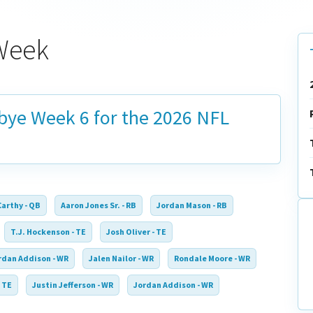
 Week
 bye
Week 6
for the 2026 NFL
Carthy - QB
Aaron Jones Sr. - RB
Jordan Mason - RB
T.J. Hockenson - TE
Josh Oliver - TE
rdan Addison - WR
Jalen Nailor - WR
Rondale Moore - WR
 TE
Justin Jefferson - WR
Jordan Addison - WR