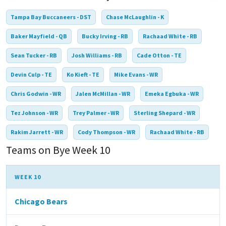
Tampa Bay Buccaneers - DST
Chase McLaughlin - K
Baker Mayfield - QB
Bucky Irving - RB
Rachaad White - RB
Sean Tucker - RB
Josh Williams - RB
Cade Otton - TE
Devin Culp - TE
Ko Kieft - TE
Mike Evans - WR
Chris Godwin - WR
Jalen McMillan - WR
Emeka Egbuka - WR
Tez Johnson - WR
Trey Palmer - WR
Sterling Shepard - WR
Rakim Jarrett - WR
Cody Thompson - WR
Rachaad White - RB
Teams on Bye Week 10
WEEK 10
Chicago Bears