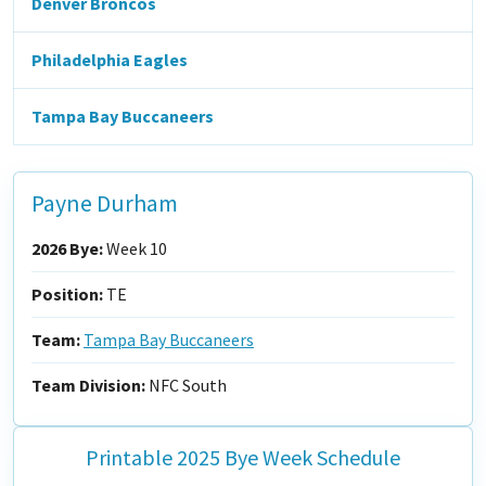
Denver Broncos
Philadelphia Eagles
Tampa Bay Buccaneers
Payne Durham
2026 Bye:
Week 10
Position:
TE
Team:
Tampa Bay Buccaneers
Team Division:
NFC South
Printable 2025 Bye Week Schedule