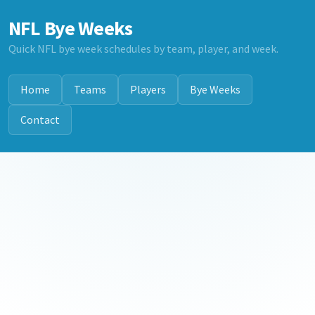
NFL Bye Weeks
Quick NFL bye week schedules by team, player, and week.
Home
Teams
Players
Bye Weeks
Contact