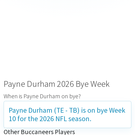
Payne Durham 2026 Bye Week
When is Payne Durham on bye?
Payne Durham (TE - TB) is on bye
Week
10
for the 2026 NFL season.
Other Buccaneers Players