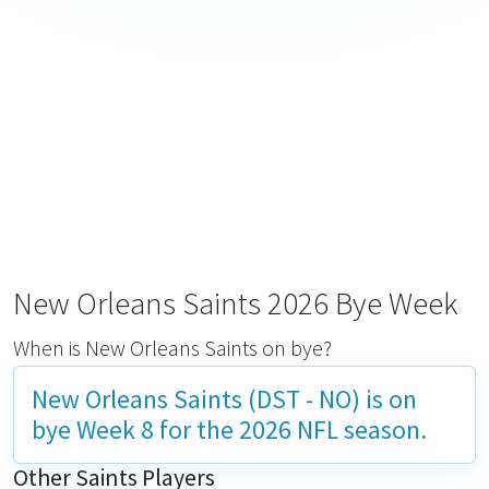
New Orleans Saints 2026 Bye Week
When is New Orleans Saints on bye?
New Orleans Saints (DST - NO) is on
bye
Week 8
for the 2026 NFL season.
Other Saints Players