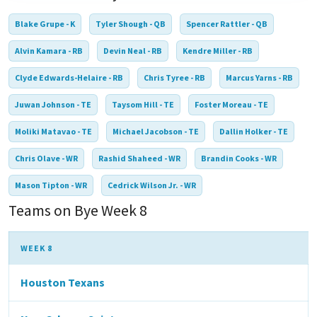
Blake Grupe - K
Tyler Shough - QB
Spencer Rattler - QB
Alvin Kamara - RB
Devin Neal - RB
Kendre Miller - RB
Clyde Edwards-Helaire - RB
Chris Tyree - RB
Marcus Yarns - RB
Juwan Johnson - TE
Taysom Hill - TE
Foster Moreau - TE
Moliki Matavao - TE
Michael Jacobson - TE
Dallin Holker - TE
Chris Olave - WR
Rashid Shaheed - WR
Brandin Cooks - WR
Mason Tipton - WR
Cedrick Wilson Jr. - WR
Teams on Bye Week 8
WEEK 8
Houston Texans