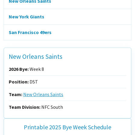
New Orleans Saints
New York Giants
San Francisco 49ers
New Orleans Saints
2026 Bye:
Week 8
Position:
DST
Team:
New Orleans Saints
Team Division:
NFC South
Printable 2025 Bye Week Schedule