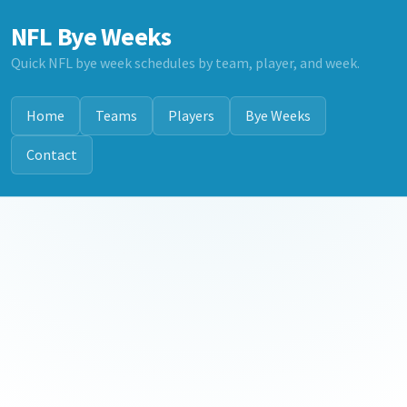
NFL Bye Weeks
Quick NFL bye week schedules by team, player, and week.
Home
Teams
Players
Bye Weeks
Contact