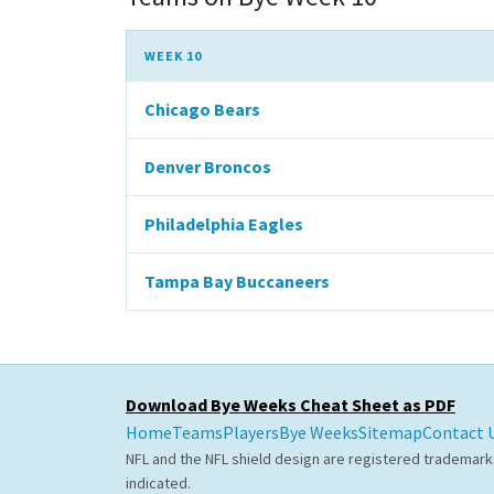
WEEK 10
Chicago Bears
Denver Broncos
Philadelphia Eagles
Tampa Bay Buccaneers
Download Bye Weeks Cheat Sheet as PDF
Home
Teams
Players
Bye Weeks
Sitemap
Contact 
NFL and the NFL shield design are registered trademark
indicated.