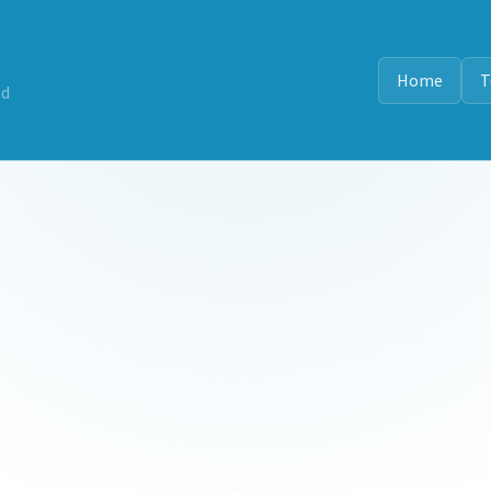
Home
T
nd