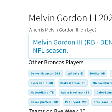
Melvin Gordon III 2
When is Melvin Gordon III on bye?
Melvin Gordon III (RB - DEN
NFL season.
Other Broncos Players
Denver Broncos - DST
Wil Lutz - K
Bo Nix - QB
Tyler Badie - RB
Blake Watson - RB
Michael Burto
Nate Adkins - TE
Adam Trautman - TE
Caleb Lohn
Devaughn Vele - WR
Pat Bryant - WR
Troy Franklin
Teams on Bye Week 10