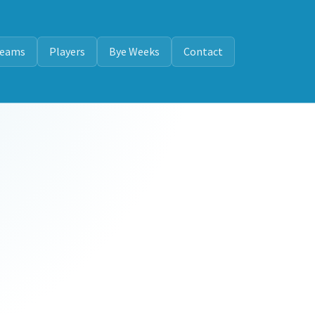
eams
Players
Bye Weeks
Contact