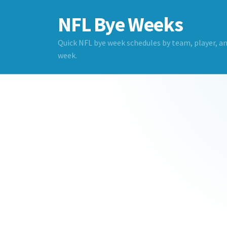
NFL Bye Weeks
Quick NFL bye week schedules by team, player, a
week.