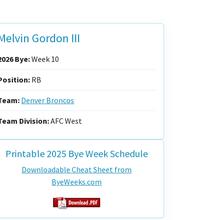
Melvin Gordon III
2026 Bye:
Week 10
Position:
RB
Team:
Denver Broncos
Team Division:
AFC West
Printable 2025 Bye Week Schedule
Downloadable Cheat Sheet from
ByeWeeks.com