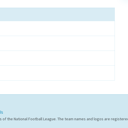
Us
s of the National Football League. The team names and logos are register