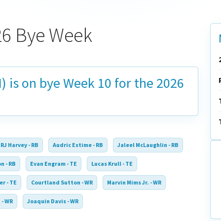
026 Bye Week
) is on bye
Week 10
for the 2026
RJ Harvey - RB
Audric Estime - RB
Jaleel McLaughlin - RB
n - RB
Evan Engram - TE
Lucas Krull - TE
er - TE
Courtland Sutton - WR
Marvin Mims Jr. - WR
 - WR
Joaquin Davis - WR