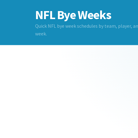
NFL Bye Weeks
Quick NFL bye week schedules by team, player, a
week.