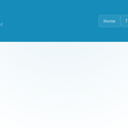
Home
T
nd