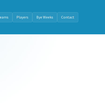
eams
Players
Bye Weeks
Contact