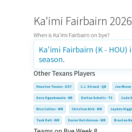
Ka'imi Fairbairn 202
When is Ka'imi Fairbairn on bye?
Ka'imi Fairbairn (K - HOU) 
season.
Other Texans Players
Houston Texans - DST
C.J. Stroud - QB
Joe Mixon 
Dare Ogunbowale - RB
Dalton Schultz - TE
Cade S
Nico Collins - WR
Christian Kirk - WR
Jayden Higgi
Tank Dell - WR
Xavier Hutchinson - WR
Braxton Be
Teams on Bye Week 8