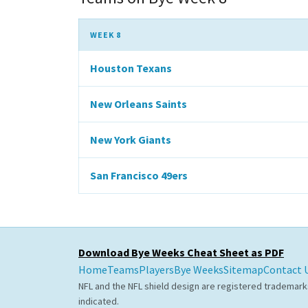
WEEK 8
Houston Texans
New Orleans Saints
New York Giants
San Francisco 49ers
Download Bye Weeks Cheat Sheet as PDF
Home
Teams
Players
Bye Weeks
Sitemap
Contact 
NFL and the NFL shield design are registered trademark
indicated.