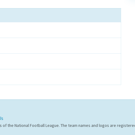
Us
s of the National Football League. The team names and logos are register