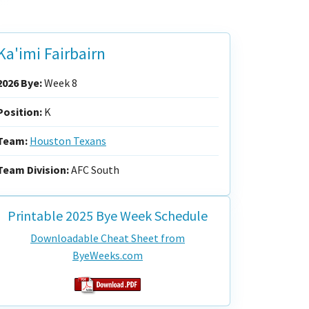
Ka'imi Fairbairn
2026 Bye:
Week 8
Position:
K
Team:
Houston Texans
Team Division:
AFC South
Printable 2025 Bye Week Schedule
Downloadable Cheat Sheet from
ByeWeeks.com