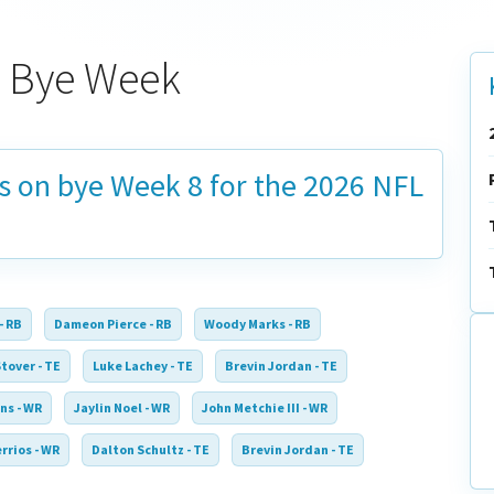
6 Bye Week
is on bye
Week 8
for the 2026 NFL
- RB
Dameon Pierce - RB
Woody Marks - RB
tover - TE
Luke Lachey - TE
Brevin Jordan - TE
ns - WR
Jaylin Noel - WR
John Metchie III - WR
rrios - WR
Dalton Schultz - TE
Brevin Jordan - TE