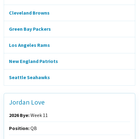
Cleveland Browns
Green Bay Packers
Los Angeles Rams
New England Patriots
Seattle Seahawks
Jordan Love
2026 Bye:
Week 11
Position:
QB