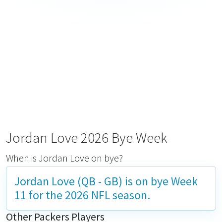
Jordan Love 2026 Bye Week
When is Jordan Love on bye?
Jordan Love (QB - GB) is on bye
Week
11
for the 2026 NFL season.
Other Packers Players