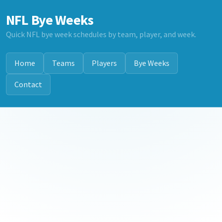
NFL Bye Weeks
Quick NFL bye week schedules by team, player, and week.
Home
Teams
Players
Bye Weeks
Contact