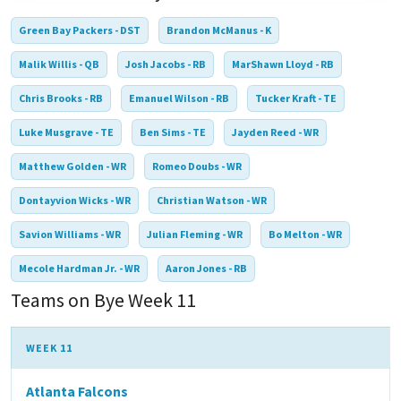
Green Bay Packers - DST
Brandon McManus - K
Malik Willis - QB
Josh Jacobs - RB
MarShawn Lloyd - RB
Chris Brooks - RB
Emanuel Wilson - RB
Tucker Kraft - TE
Luke Musgrave - TE
Ben Sims - TE
Jayden Reed - WR
Matthew Golden - WR
Romeo Doubs - WR
Dontayvion Wicks - WR
Christian Watson - WR
Savion Williams - WR
Julian Fleming - WR
Bo Melton - WR
Mecole Hardman Jr. - WR
Aaron Jones - RB
Teams on Bye Week 11
WEEK 11
Atlanta Falcons