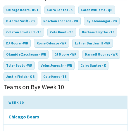
Chicago Bears - DST
Cairo Santos - K
Caleb Williams - QB
D'Andre Swift - RB
Roschon Johnson - RB
Kyle Monangai - RB
Colston Loveland - TE
Cole Kmet - TE
Durham Smythe - TE
DJ Moore - WR
Rome Odunze - WR
Luther Burden III - WR
Olamide Zaccheaus - WR
DJ Moore - WR
Darnell Mooney - WR
Tyler Scott - WR
Velus Jones Jr. - WR
Cairo Santos - K
Justin Fields - QB
Cole Kmet - TE
Teams on Bye Week 10
WEEK 10
Chicago Bears