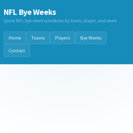
NFL Bye Weeks
Quick NFL bye week schedules by team, player, and week.
Home
Teams
Players
Bye Weeks
Contact