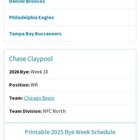
Denver Broncos
Philadelphia Eagles
Tampa Bay Buccaneers
Chase Claypool
2026 Bye:
Week 10
Position:
WR
Team:
Chicago Bears
Team Division:
NFC North
Printable 2025 Bye Week Schedule