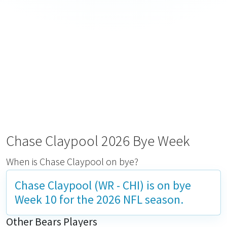
Chase Claypool 2026 Bye Week
When is Chase Claypool on bye?
Chase Claypool (WR - CHI) is on bye
Week 10
for the 2026 NFL season.
Other Bears Players