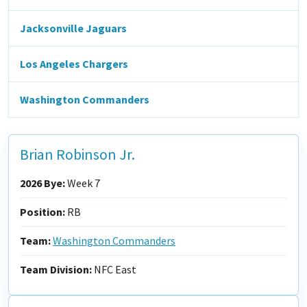
Jacksonville Jaguars
Los Angeles Chargers
Washington Commanders
Brian Robinson Jr.
2026 Bye:
Week 7
Position:
RB
Team:
Washington Commanders
Team Division:
NFC East