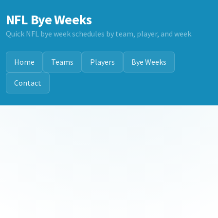
NFL Bye Weeks
Quick NFL bye week schedules by team, player, and week.
Home
Teams
Players
Bye Weeks
Contact