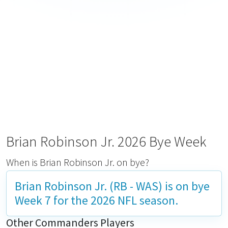
Brian Robinson Jr. 2026 Bye Week
When is Brian Robinson Jr. on bye?
Brian Robinson Jr. (RB - WAS) is on bye
Week 7
for the 2026 NFL season.
Other Commanders Players