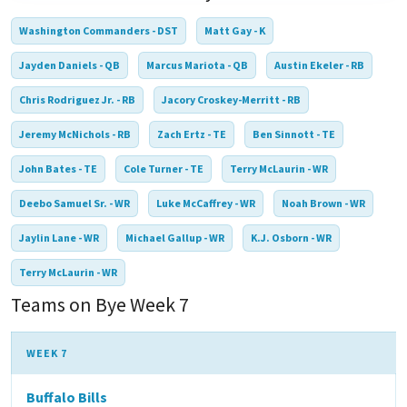
Washington Commanders - DST
Matt Gay - K
Jayden Daniels - QB
Marcus Mariota - QB
Austin Ekeler - RB
Chris Rodriguez Jr. - RB
Jacory Croskey-Merritt - RB
Jeremy McNichols - RB
Zach Ertz - TE
Ben Sinnott - TE
John Bates - TE
Cole Turner - TE
Terry McLaurin - WR
Deebo Samuel Sr. - WR
Luke McCaffrey - WR
Noah Brown - WR
Jaylin Lane - WR
Michael Gallup - WR
K.J. Osborn - WR
Terry McLaurin - WR
Teams on Bye Week 7
WEEK 7
Buffalo Bills