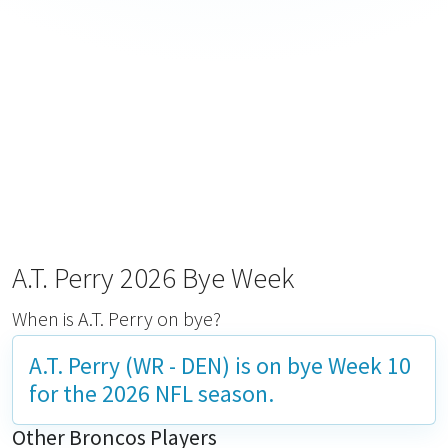
A.T. Perry 2026 Bye Week
When is A.T. Perry on bye?
A.T. Perry (WR - DEN) is on bye
Week 10
for the 2026 NFL season.
Other Broncos Players