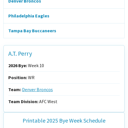
Denver Broncos
Philadelphia Eagles
Tampa Bay Buccaneers
A.T. Perry
2026 Bye:
Week 10
Position:
WR
Team:
Denver Broncos
Team Division:
AFC West
Printable 2025 Bye Week Schedule