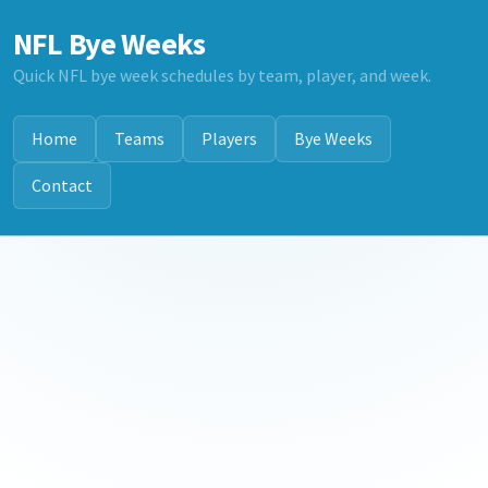
NFL Bye Weeks
Quick NFL bye week schedules by team, player, and week.
Home
Teams
Players
Bye Weeks
Contact