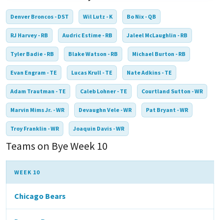
Denver Broncos - DST
Wil Lutz - K
Bo Nix - QB
RJ Harvey - RB
Audric Estime - RB
Jaleel McLaughlin - RB
Tyler Badie - RB
Blake Watson - RB
Michael Burton - RB
Evan Engram - TE
Lucas Krull - TE
Nate Adkins - TE
Adam Trautman - TE
Caleb Lohner - TE
Courtland Sutton - WR
Marvin Mims Jr. - WR
Devaughn Vele - WR
Pat Bryant - WR
Troy Franklin - WR
Joaquin Davis - WR
Teams on Bye Week 10
WEEK 10
Chicago Bears